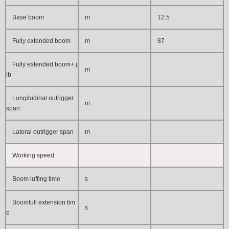
Base boom
m
12.5
Fully extended boom
m
87
Fully extended boom+ j
m
ib
Longitudinal outrigger
m
span
Lateral outrigger span
m
Working speed
Boom luffing time
s
Boomfull extension tim
s
e