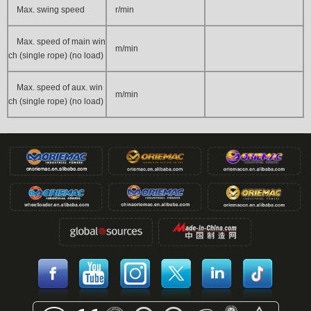
Max. swing speed
r/min
Max. speed of main win
m/min
ch (single rope) (no load)
Max. speed of aux. win
m/min
ch (single rope) (no load)