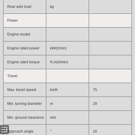
Rear axle load
kg
Power
Engine model
Engine rated power
kW/(r/min)
Engine rated torque
N.m/(r/min)
Travel
Max. travel speed
km/h
75
Min. turning diameter
m
29
Min. ground clearance
mm
Approach angle
°
16