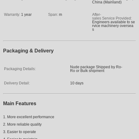
China (Mainland)
Warranty:
1 year
Span:
m
After-
sales Service Provided:
Engineers available to se
rvice machinery oversea
s
Packaging & Delivery
Nude package Shipped by Ro-
Packaging Details:
Ro or Bulk shipment
Delivery Detail:
10 days
Main Features
1. More excellent performance
2. More reliable quality
3. Easier to operate