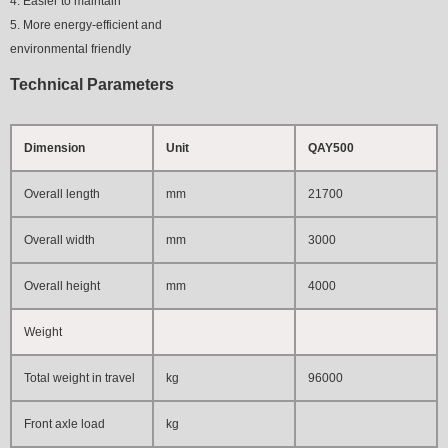
4. Easier to maintain
5. More energy-efficient and
environmental friendly
Technical Parameters
Dimension
Unit
QAY500
Overall length
mm
21700
Overall width
mm
3000
Overall height
mm
4000
Weight
Total weight in travel
kg
96000
Front axle load
kg