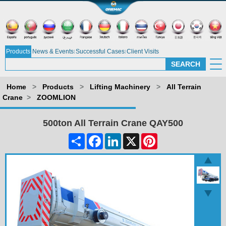
Products
News & Events
Successful Cases
Client Visits
Home
>
Products
>
Lifting Machinery
>
All Terrain
Crane
>
ZOOMLION
500ton All Terrain Crane QAY500
Share
Facebook
LinkedIn
X
Pinterest