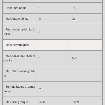
Departure angle
°
16
Max. grade ability
%
35
Fuel consumption for 1
L
00km
Main performance
Max. rated total lifting c
t
500
apacity
Min. rated working radi
m
us
Turning radius at turnta
m
ble tail
Max. lifting torque
kN.m
14896