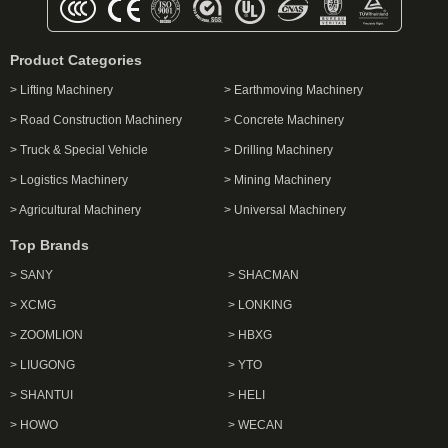
Product Categories
> Lifting Machinery
> Earthmoving Machinery
> Road Construction Machinery
> Concrete Machinery
> Truck & Special Vehicle
> Drilling Machinery
> Logistics Machinery
> Mining Machinery
> Agricultural Machinery
> Universal Machinery
Top Brands
> SANY
> SHACMAN
> XCMG
> LONKING
> ZOOMLION
> HBXG
> LIUGONG
> YTO
> SHANTUI
> HELI
> HOWO
> WECAN