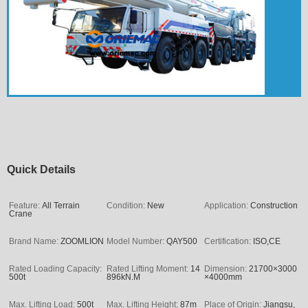
Quick Details
Feature:
All Terrain
Condition:
New
Application:
Construction
Crane
Brand Name:
ZOOMLION
Model Number:
QAY500
Certification:
ISO,CE
Rated Loading Capacity:
Rated Lifting Moment:
14
Dimension:
21700×3000
500t
896kN.M
×4000mm
Max. Lifting Load:
500t
Max. Lifting Height:
87m
Place of Origin:
Jiangsu,