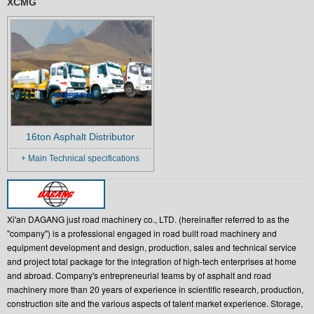
XCMG
16ton Asphalt Distributor
+ Main Technical specifications
Xi'an DAGANG just road machinery co., LTD. (hereinafter referred to as the
"company") is a professional engaged in road built road machinery and
equipment development and design, production, sales and technical service
and project total package for the integration of high-tech enterprises at home
and abroad. Company's entrepreneurial teams by of asphalt and road
machinery more than 20 years of experience in scientific research, production,
construction site and the various aspects of talent market experience. Storage,