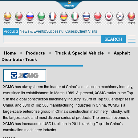
Products
News & Events
Successful Cases
Client Visits
Home
>
Products
>
Truck & Special Vehicle
>
Asphalt
Distributor Truck
XCMG has always been the leader of China's construction machinery industry,
ever since its establishment in March 1989. At present, XCMG ranks in the Top
5 in the global construction machinery industry, 123rd of Top 500 enterprises in
China, and 53rd of Top 500 manufacturing industries in China. XCMG is a
large-scale enterprise group in China's construction machinery industry, with
the largest scale and most diverse series of products. The annual revenue of
XCMG has increased to USD14 billion in 2011, ranking Top 1 in China's
construction machinery industry.