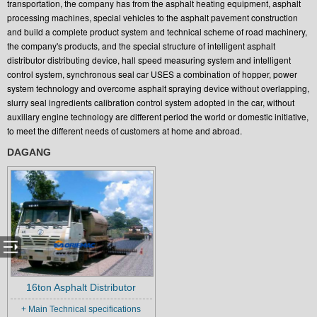
transportation, the company has from the asphalt heating equipment, asphalt
processing machines, special vehicles to the asphalt pavement construction
and build a complete product system and technical scheme of road machinery,
the company's products, and the special structure of intelligent asphalt
distributor distributing device, hall speed measuring system and intelligent
control system, synchronous seal car USES a combination of hopper, power
system technology and overcome asphalt spraying device without overlapping,
slurry seal ingredients calibration control system adopted in the car, without
auxiliary engine technology are different period the world or domestic initiative,
to meet the different needs of customers at home and abroad.
DAGANG
16ton Asphalt Distributor
+ Main Technical specifications