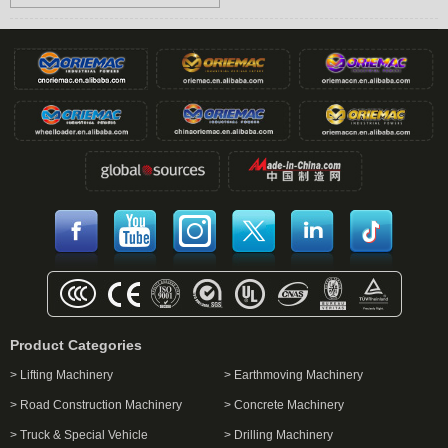
Product Categories
> Lifting Machinery
> Earthmoving Machinery
> Road Construction Machinery
> Concrete Machinery
> Truck & Special Vehicle
> Drilling Machinery