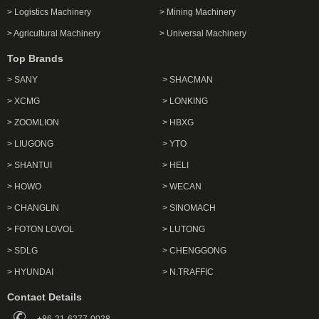
> Logistics Machinery
> Mining Machinery
> Agricultural Machinery
> Universal Machinery
Top Brands
> SANY
> SHACMAN
> XCMG
> LONKING
> ZOOMLION
> HBXG
> LIUGONG
> YTO
> SHANTUI
> HELI
> HOWO
> WECAN
> CHANGLIN
> SINOMACH
> FOTON LOVOL
> LUTONG
> SDLG
> CHENGGONG
> HYUNDAI
> N.TRAFFIC
Contact Details