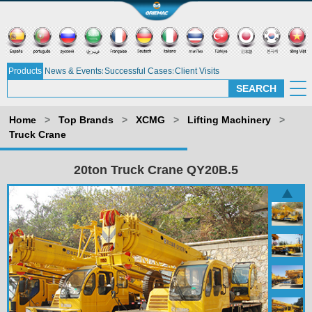
Products
News & Events
Successful Cases
Client Visits
Home
>
Top Brands
>
XCMG
>
Lifting Machinery
>
Truck Crane
20ton Truck Crane QY20B.5