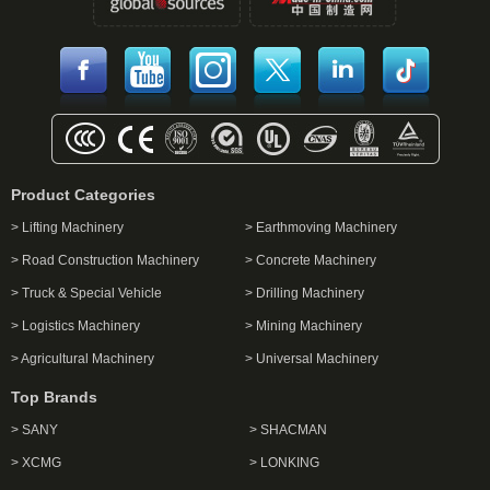
Product Categories
> Lifting Machinery
> Earthmoving Machinery
> Road Construction Machinery
> Concrete Machinery
> Truck & Special Vehicle
> Drilling Machinery
> Logistics Machinery
> Mining Machinery
> Agricultural Machinery
> Universal Machinery
Top Brands
> SANY
> SHACMAN
> XCMG
> LONKING