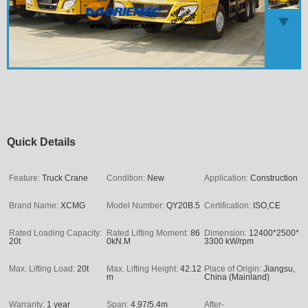
Quick Details
Feature:
Truck Crane
Condition:
New
Application:
Construction
Brand Name:
XCMG
Model Number:
QY20B.5
Certification:
ISO,CE
Rated Loading Capacity:
Rated Lifting Moment:
86
Dimension:
12400*2500*
20t
0kN.M
3300 kW/rpm
Max. Lifting Load:
20t
Max. Lifting Height:
42.12
Place of Origin:
Jiangsu,
m
China (Mainland)
Warranty:
1 year
Span:
4.97/5.4m
After-