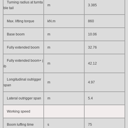
Turning radius at turnta
m
3.385
ble tail
Max. lifting torque
kN.m
860
Base boom
m
10.06
Fully extended boom
m
32.76
Fully extended boom+ j
m
42.12
ib
Longitudinal outrigger
m
4.97
span
Lateral outrigger span
m
5.4
Working speed
Boom luffing time
s
75