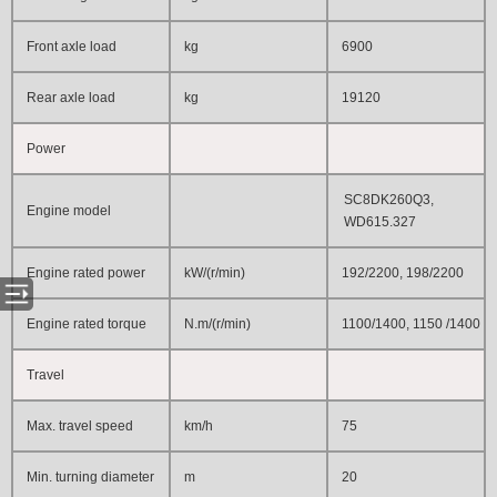
Front axle load
kg
6900
Rear axle load
kg
19120
Power
SC8DK260Q3,
Engine model
WD615.327
Engine rated power
kW/(r/min)
192/2200, 198/2200
Engine rated torque
N.m/(r/min)
1100/1400
, 1150
/1400
Travel
Max. travel speed
km/h
75
Min. turning diameter
m
20