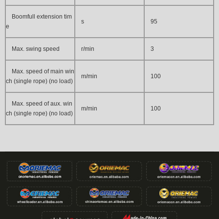
Boomfull extension tim
s
95
e
Max. swing speed
r/min
3
Max. speed of main win
m/min
100
ch (single rope) (no load)
Max. speed of aux. win
m/min
100
ch (single rope) (no load)