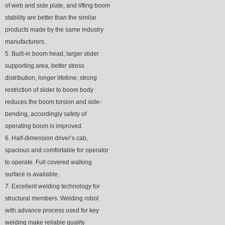
of web and side plate, and lifting boom
stability are better than the similar
products made by the same industry
manufacturers.
5. Built-in boom head, larger slider
supporting area, better stress
distribution, longer lifetime; strong
restriction of slider to boom body
reduces the boom torsion and side-
bending, accordingly safety of
operating boom is improved.
6. Half-dimension driver’s cab,
spacious and comfortable for operator
to operate. Full covered walking
surface is available.
7. Excellent welding technology for
structural members. Welding robot
with advance process used for key
welding make reliable quality