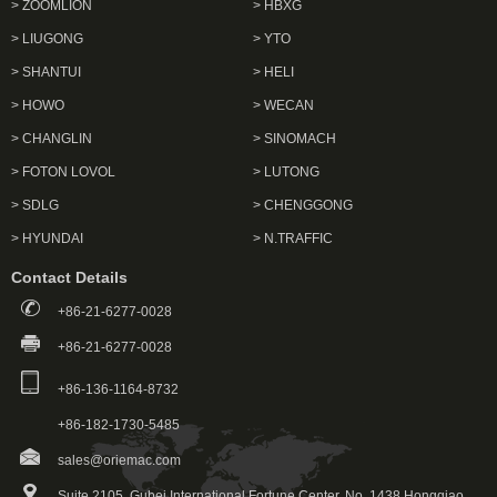
> ZOOMLION
> HBXG
> LIUGONG
> YTO
> SHANTUI
> HELI
> HOWO
> WECAN
> CHANGLIN
> SINOMACH
> FOTON LOVOL
> LUTONG
> SDLG
> CHENGGONG
> HYUNDAI
> N.TRAFFIC
Contact Details
+86-21-6277-0028
+86-21-6277-0028
+86-136-1164-8732
+86-182-1730-5485
sales@oriemac.com
Suite 2105, Gubei International Fortune Center, No. 1438 Hongqiao