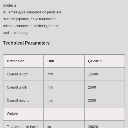
products.
8. Ferrule-type compression joints are
used for pipeline, have features of
reliable connection, better tightness
and less leakage.
T
e
chnical
Parameters
Dimension
Unit
QY20B.5
Overall length
mm
12400
Overall width
mm
2500
Overall height
mm
3300
Weight
Total weight in travel
kg
26020