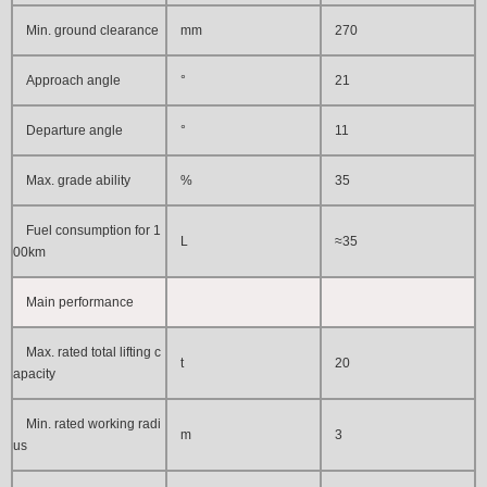
Min. ground clearance
mm
270
Approach angle
°
21
Departure angle
°
11
Max. grade ability
%
35
Fuel consumption for 1
L
≈
35
00km
Main performance
Max. rated total lifting c
t
20
apacity
Min. rated working radi
m
3
us