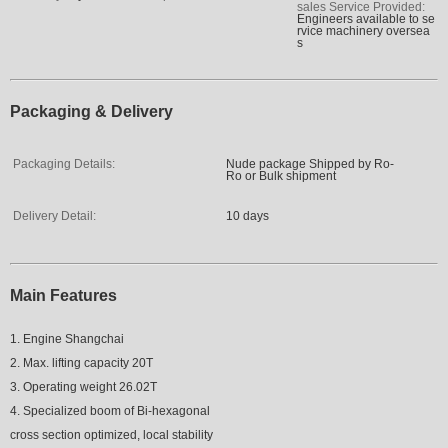
sales Service Provided:
Engineers available to se
rvice machinery oversea
s
Packaging & Delivery
Packaging Details:
Nude package Shipped by Ro-
Ro or Bulk shipment
Delivery Detail:
10 days
Main Features
1. Engine Shangchai
2. Max. lifting capacity 20T
3. Operating weight 26.02T
4. Specialized boom of Bi-hexagonal
cross section optimized, local stability