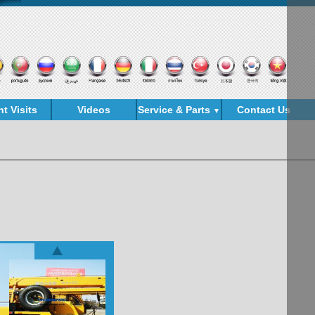
nt Visits
Videos
Service & Parts
Contact Us
▼