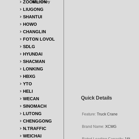
ZOOMLION
Machinery
LIUGONG
SHANTUI
HOWO
CHANGLIN
FOTON LOVOL
SDLG
HYUNDAI
SHACMAN
LONKING
HBXG
YTO
HELI
Quick Details
WECAN
SINOMACH
LUTONG
Feature:
Truck Crane
CHENGGONG
Brand Name:
XCMG
N.TRAFFIC
WEICHAI
Rated Loading
Capacity:
16t