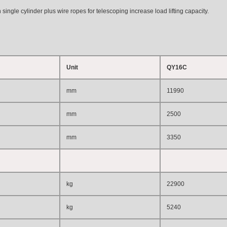
ingle cylinder plus wire ropes for telescoping increase load lifting capacity.
Unit
QY16C
mm
11990
mm
2500
mm
3350
kg
22900
kg
5240