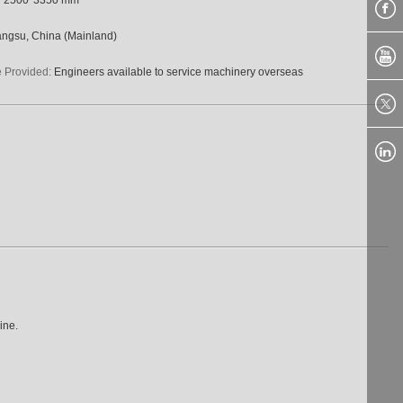
angsu, China (Mainland)
e Provided:
Engineers available to service machinery overseas
ine.