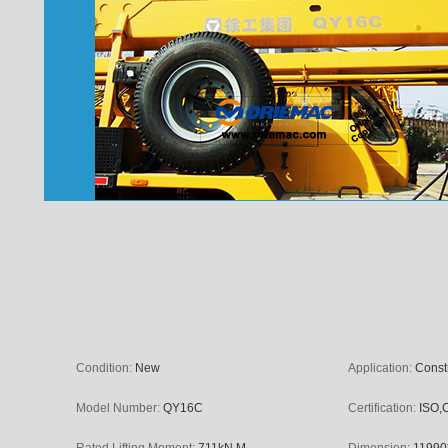
Condition:
New
Application:
Const
Model Number:
QY16C
Certification:
ISO,
Rated Lifting Moment:
711kN.M
Dimension:
11990