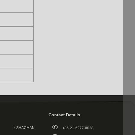
Contact Details
> SHACMAN
+86-21-6277-0028