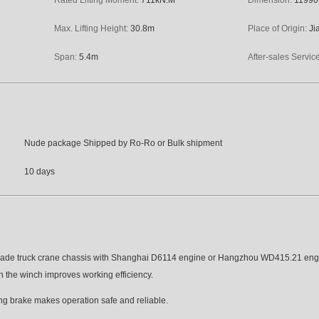
Max. Lifting Height:
30.8
m
Place of Origin:
Ji
Span:
5.4
m
After-sales Servic
Nude package Shipped by Ro-Ro or Bulk shipment
10 days
made truck crane chassis with Shanghai D6114 engine or Hangzhou WD415.21 eng
 in the winch improves working efficiency.
ng brake makes operation safe and reliable.