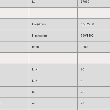
kg
17660
kW/(r/min)
158/2200
N.m/(r/min)
790/1400
r/min
2200
km/h
70
km/h
4
m
20
p
m
23