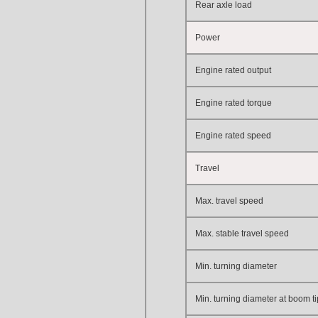
Rear axle load
Power
Engine
rated output
Engine rated
torque
Engine rated speed
Travel
Max. travel speed
Max. stable travel speed
Min. turning diameter
Min. turning diameter at boom ti