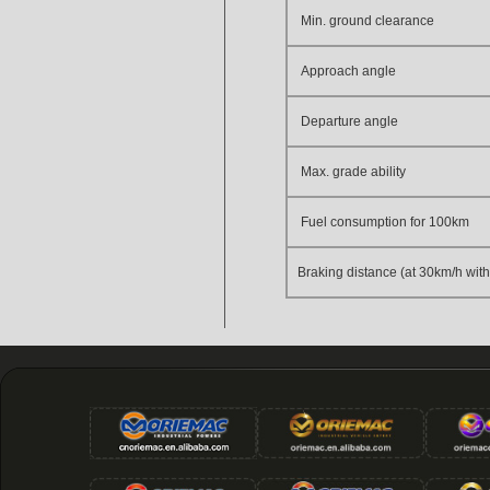
Min. ground clearance
Approach angle
Departure angle
Max. grade ability
Fuel consumption for 100km
Braking distance (at 30km/h with 