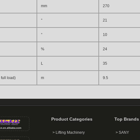
mm
270
°
21
°
10
%
24
L
35
full load)
m
9.5
Product Categories
Top Brands
> Lifting Machinery
> SANY