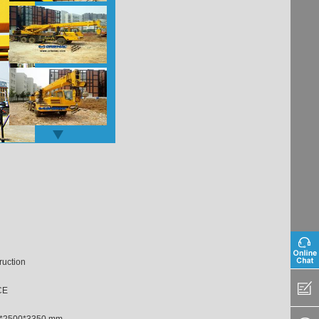
ruction
CE
*2500*3350 mm