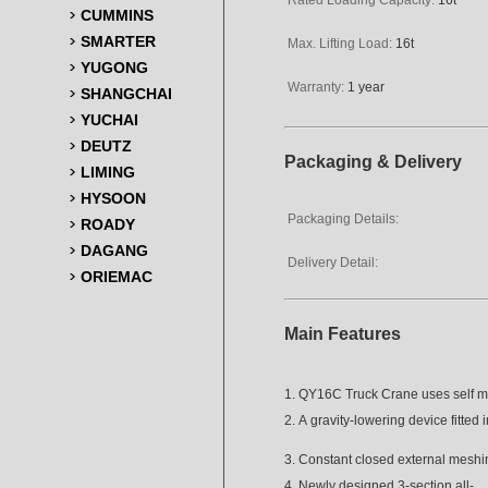
CUMMINS
SMARTER
Max. Lifting Load:
16t
YUGONG
Warranty:
1 year
SHANGCHAI
YUCHAI
DEUTZ
Packaging & Delivery
LIMING
HYSOON
Packaging Details:
ROADY
DAGANG
Delivery Detail:
ORIEMAC
Main Features
1. QY16C Truck Crane uses self 
2. A gravity-lowering device fitted
3. Constant closed external meshi
4. Newly designed 3-section all-