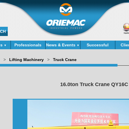
ds
Professionals
News & Events
Successful
Clie
▼
▼
Cases
>
Lifting Machinery
>
Truck Crane
16.0ton Truck Crane QY16C