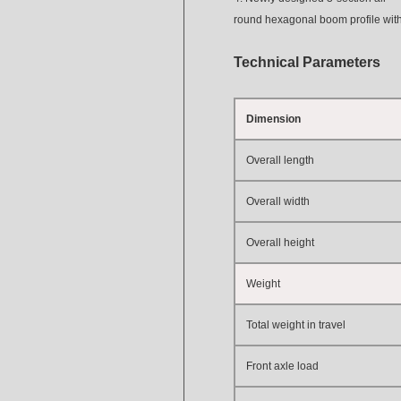
round hexagonal boom profile with s
T
e
chnical
Parameters
Dimension
Overall length
Overall width
Overall height
Weight
Total weight in travel
Front axle load