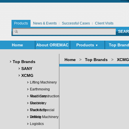
Products
News & Events
Successful Cases
Client Visits
Home
About ORIEMAC
Products
Top Bran
▼
▼
Home
>
Top Brands
>
XCMG
Top Brands
SANY
XCMG
Lifting Machinery
Earthmoving
Machinery
Road Construction
Machinery
Concrete
Machinery
Truck & Special
Vehicle
Drilling Machinery
Logistics