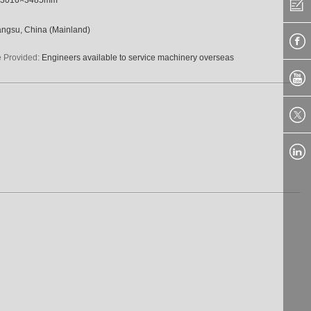
angsu, China (Mainland)
e Provided:
Engineers available to service machinery overseas