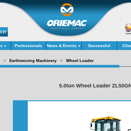
ds
Professionals
News & Events
Successful
Clie
▼
▼
Cases
>
Earthmoving Machinery
>
Wheel Loader
5.0ton Wheel Loader ZL50G