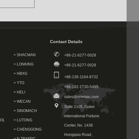
Contact Details
> SHACMAN
+86-21-6277-0028
> LONKING
+86-21-6277-0028
> HBXG
+86-136-1164-8732
> YTO
+86-182-1730-5485
> HELI
sales@oriemac.com
> WECAN
Suite 2105, Gubei
> SINOMACH
International Fortune
VOL
> LUTONG
Center, No. 1438
> CHENGGONG
Hongqiao Road,
> N.TRAFFIC