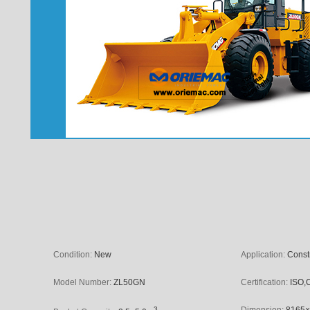
Condition:
New
Application:
Const
Model Number:
ZL50GN
Certification:
ISO,
3
Dimension:
8165