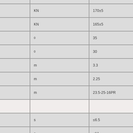
KN
170±5
KN
165±5
3
5
0
30
0
m
3.3
m
2.2
5
m
23.5-25-
16
PR
s
≤6.5