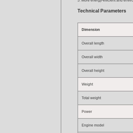
5. More energy-efficient and envir
Technical Parameters
Dimension
Overall length
Overall width
Overall height
Weight
Total weight
Power
Engine model