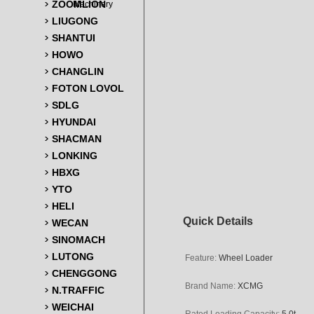
ZOOMLION
Machinery
LIUGONG
SHANTUI
HOWO
CHANGLIN
FOTON LOVOL
SDLG
HYUNDAI
SHACMAN
LONKING
HBXG
YTO
HELI
Quick Details
WECAN
SINOMACH
LUTONG
Feature:
Wheel Loader
CHENGGONG
Brand Name:
XCMG
N.TRAFFIC
WEICHAI
Rated Loading Capacity:
5.0t