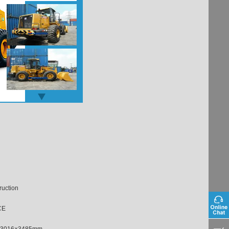
ruction
CE
×3016×3485mm