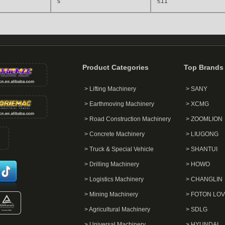
s
≤11
Product Categories
Top Brands
> Lifting Machinery
> SANY
> Earthmoving Machinery
> XCMG
> Road Construction Machinery
> ZOOMLION
> Concrete Machinery
> LIUGONG
> Truck & Special Vehicle
> SHANTUI
> Drilling Machinery
> HOWO
> Logistics Machinery
> CHANGLIN
> Mining Machinery
> FOTON LO
> Agricultural Machinery
> SDLG
> Universal Machinery
> HYUNDAI