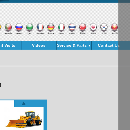
nt Visits
Videos
Service & Parts
Contact Us
▼
N