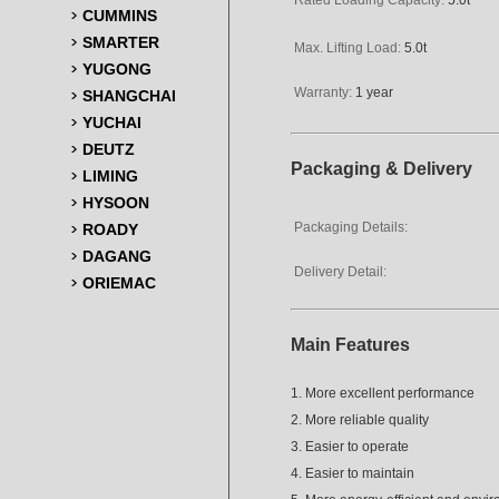
CUMMINS
SMARTER
Max. Lifting Load:
5.0t
YUGONG
Warranty:
1 year
SHANGCHAI
YUCHAI
DEUTZ
Packaging & Delivery
LIMING
HYSOON
Packaging Details:
ROADY
DAGANG
Delivery Detail:
ORIEMAC
Main Features
1. More excellent performance
2. More reliable quality
3. Easier to operate
4. Easier to maintain