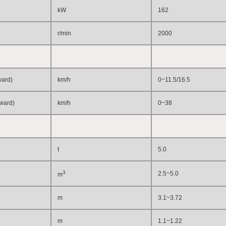
kW
162
r/min
2
0
00
ward)
km/h
0~11.5/16.5
kward)
km/h
0~38
t
5.0
3
2.5~5.0
m
m
3.1~3.72
m
1.1~1.22