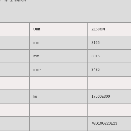
onmental friendly
Unit
ZL50GN
mm
8165
mm
3016
mm
>
3485
kg
17500±300
WD10G220E23