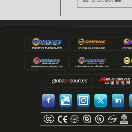
Total hydraulic cycle time