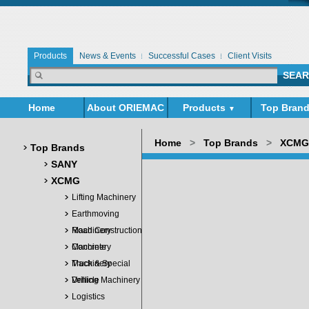
Products
News & Events
Successful Cases
Client Visits
Home
About ORIEMAC
Products
Top Bran
▼
▼
Home
>
Top Brands
>
XCMG
Top Brands
SANY
XCMG
Lifting Machinery
Earthmoving
Machinery
Road Construction
Machinery
Concrete
Machinery
Truck & Special
Vehicle
Drilling Machinery
Logistics