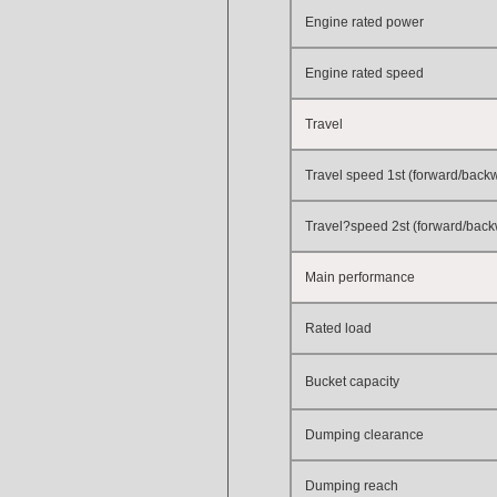
Engine rated power
Engine rated speed
Travel
Travel speed 1st (forward/back
Travel?speed 2st (forward/bac
Main performance
Rated load
Bucket capacity
Dumping clearance
Dumping reach