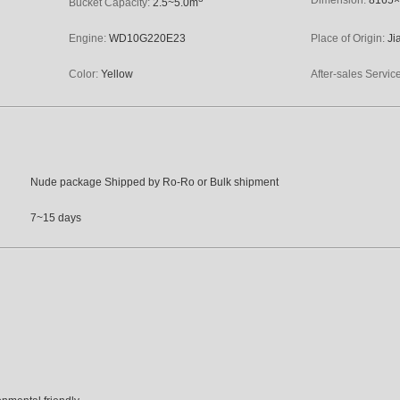
Bucket Capacity:
2.5~5.0m
Engine:
WD10G220E23
Place of Origin:
Ji
Color:
Yellow
After-sales Servic
Nude package Shipped by Ro-Ro or Bulk shipment
7~15 days