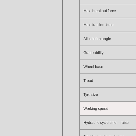
Max. breakout force
Max. traction force
Aticulation angle
Gradeability
Wheel base
Tread
Tyre size
Working speed
Hydraulic cycle time – raise