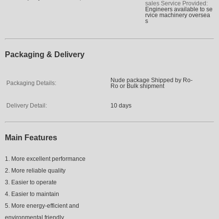
sales Service Provided:
Engineers available to se
rvice machinery oversea
s
Packaging & Delivery
Nude package Shipped by Ro-
Packaging Details:
Ro or Bulk shipment
Delivery Detail:
10 days
Main Features
1. More excellent performance
2. More reliable quality
3. Easier to operate
4. Easier to maintain
5. More energy-efficient and
environmental friendly