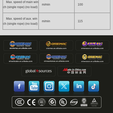
Max. speed of main win
m/min
100
ch (single rope) (no load)
Max. speed of aux. win
m/min
115
ch (single rope) (no load)