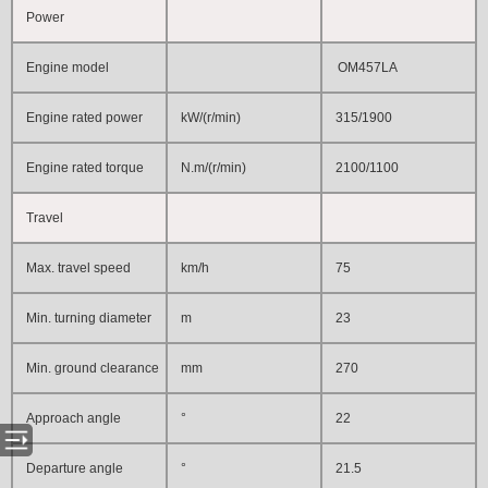
Power
Engine model
OM457LA
Engine rated power
kW/(r/min)
315/1900
Engine rated torque
N.m/(r/min)
2100/1100
Travel
Max. travel speed
km/h
75
Min. turning diameter
m
23
Min. ground clearance
mm
270
Approach angle
°
22
Departure angle
°
21.5