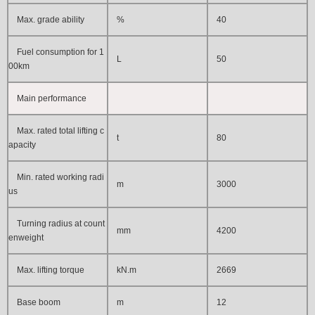
Max. grade ability
%
40
Fuel consumption for 1
L
50
00km
Main performance
Max. rated total lifting c
t
80
apacity
Min. rated working radi
m
3
000
us
Turning radius at count
mm
4200
enweight
Max. lifting torque
kN.m
2669
Base boom
m
12