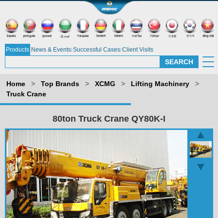
Products
News & Events
Successful Cases
Client Visits
Home
>
Top Brands
>
XCMG
>
Lifting Machinery
>
Truck Crane
80ton Truck Crane QY80K-I