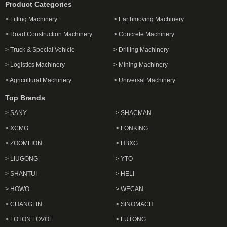
Product Categories
> Lifting Machinery
> Earthmoving Machinery
> Road Construction Machinery
> Concrete Machinery
> Truck & Special Vehicle
> Drilling Machinery
> Logistics Machinery
> Mining Machinery
> Agricultural Machinery
> Universal Machinery
Top Brands
> SANY
> SHACMAN
> XCMG
> LONKING
> ZOOMLION
> HBXG
> LIUGONG
> YTO
> SHANTUI
> HELI
> HOWO
> WECAN
> CHANGLIN
> SINOMACH
> FOTON LOVOL
> LUTONG