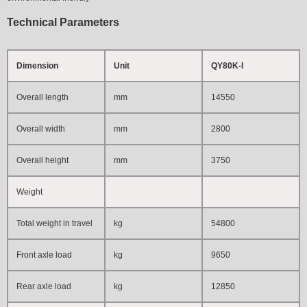
Technical Parameters
Dimension
Unit
QY80K-I
Overall length
mm
1
4550
Overall width
mm
2800
Overall height
mm
3750
Weight
Total weight in travel
kg
54800
Front axle load
kg
9650
Rear axle load
kg
12850