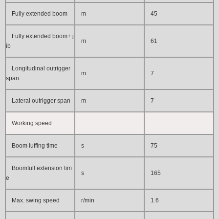
Fully extended boom
m
45
Fully extended boom+ j
m
61
ib
Longitudinal outrigger
m
7
span
Lateral outrigger span
m
7
Working speed
Boom luffing time
s
75
Boomfull extension tim
s
165
e
Max. swing speed
r/min
1.6