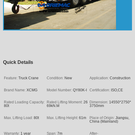
Quick Details
Feature:
Truck Crane
Condition:
New
Application:
Construction
Brand Name:
XCMG
Model Number:
QY80K-I
Certification:
ISO,CE
Rated Loading Capacity:
Rated Lifting Moment:
26
Dimension:
14550*2750*
80t
69kN.M
3750mm
Max. Lifting Load:
80t
Max. Lifting Height:
61m
Place of Origin:
Jiangsu,
China (Mainland)
Warranty:
1 year
Span:
7m
After-