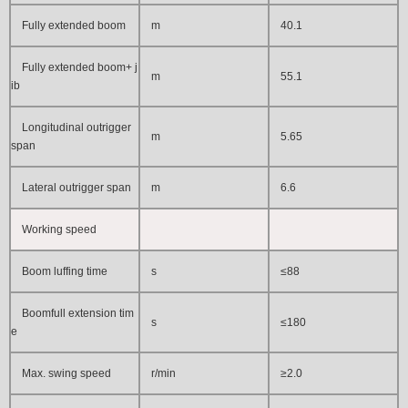
Fully extended boom
m
40.1
Fully extended boom+ j
m
55.1
ib
Longitudinal outrigger
m
5.65
span
Lateral outrigger span
m
6
.6
Working speed
Boom luffing time
s
≤88
Boomfull extension tim
s
≤180
e
Max. swing speed
r/min
≥2.0