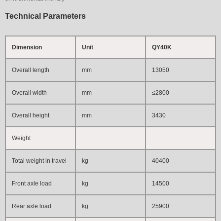
Technical Parameters
Dimension
Unit
QY40K
Overall length
mm
13050
Overall width
mm
≤2800
Overall height
mm
3430
Weight
Total weight in travel
kg
40400
Front axle load
kg
14500
Rear axle load
kg
25900