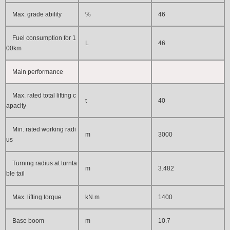
Max. grade ability
%
46
Fuel consumption for 1
L
46
00km
Main performance
Max. rated total lifting c
t
40
apacity
Min. rated working radi
m
3000
us
Turning radius at turnta
m
3.482
ble tail
Max. lifting torque
kN.m
1400
Base boom
m
10.7