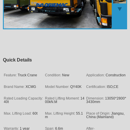
Quick Details
Feature:
Truck Crane
Condition:
New
Application:
Construction
Brand Name:
XCMG
Model Number:
QY40K
Certification:
ISO,CE
Rated Loading Capacity:
Rated Lifting Moment:
14
Dimension:
13050*2800*
40t
00kN.M
3430mm
Max. Lifting Load:
60t
Max. Lifting Height:
55.1
Place of Origin:
Jiangsu,
m
China (Mainland)
Warranty:
1 year
Span:
6.6m
After-