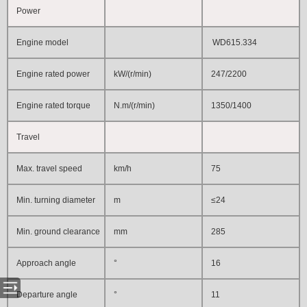
Power
Engine model
WD615.334
Engine rated power
kW/(r/min)
247/2200
Engine rated torque
N.m/(r/min)
1350/1400
Travel
Max. travel speed
km/h
75
Min. turning diameter
m
≤24
Min. ground clearance
mm
285
Approach angle
°
16
Departure angle
°
11