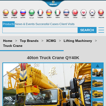
Products
News & Events
Successful Cases
Client Visits
Home
>
Top Brands
>
XCMG
>
Lifting Machinery
>
Truck Crane
40ton Truck Crane QY40K