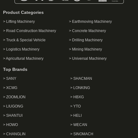
Product Categories
> Lifting Machinery
> Earthmoving Machinery
> Road Construction Machinery
> Concrete Machinery
> Truck & Special Vehicle
> Drilling Machinery
> Logistics Machinery
> Mining Machinery
> Agricultural Machinery
> Universal Machinery
Top Brands
> SANY
> SHACMAN
> XCMG
> LONKING
> ZOOMLION
> HBXG
> LIUGONG
> YTO
> SHANTUI
> HELI
> HOWO
> WECAN
> CHANGLIN
> SINOMACH