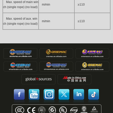
Max. speed of main win
m/min
≥110
ch (single rope) (no load)
Max. speed of aux. win
m/min
≥110
ch (single rope) (no load)