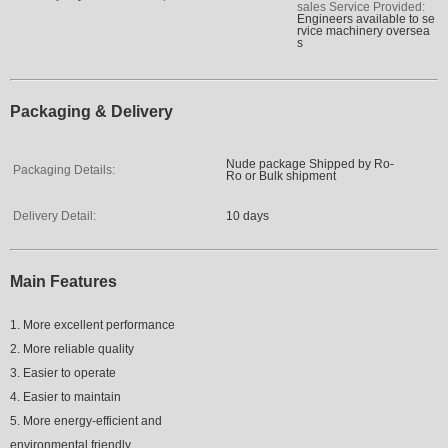
sales Service Provided:
Engineers available to se
rvice machinery oversea
s
Packaging & Delivery
Nude package Shipped by Ro-
Packaging Details:
Ro or Bulk shipment
Delivery Detail:
10 days
Main Features
1. More excellent performance
2. More reliable quality
3. Easier to operate
4. Easier to maintain
5. More energy-efficient and
environmental friendly