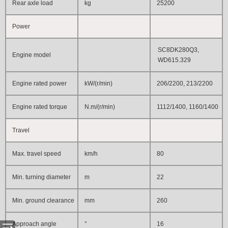
Rear axle load
kg
25200
Power
SC8DK280Q3,
Engine model
WD615.329
Engine rated power
kW/(r/min)
206/2200, 213/2200
Engine rated torque
N.m/(r/min)
1112/1400, 1160/1400
Travel
Max. travel speed
km/h
80
Min. turning diameter
m
22
Min. ground clearance
mm
260
Approach angle
°
16