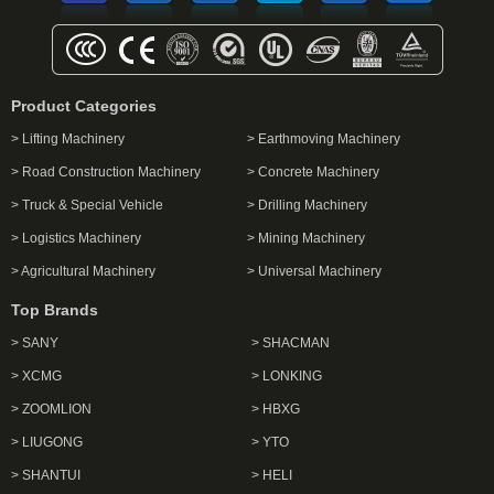
Product Categories
> Lifting Machinery
> Earthmoving Machinery
> Road Construction Machinery
> Concrete Machinery
> Truck & Special Vehicle
> Drilling Machinery
> Logistics Machinery
> Mining Machinery
> Agricultural Machinery
> Universal Machinery
Top Brands
> SANY
> SHACMAN
> XCMG
> LONKING
> ZOOMLION
> HBXG
> LIUGONG
> YTO
> SHANTUI
> HELI