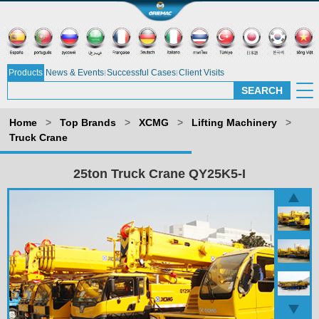
Products
News & Events
Successful Cases
Client Visits
Home
>
Top Brands
>
XCMG
>
Lifting Machinery
>
Truck Crane
25ton Truck Crane QY25K5-I