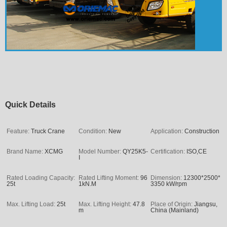
Quick Details
Feature:
Truck Crane
Condition:
New
Application:
Construction
Brand Name:
XCMG
Model Number:
QY25K5-
Certification:
ISO,CE
I
Rated Loading Capacity:
Rated Lifting Moment:
96
Dimension:
12300*2500*
25t
1kN.M
3350 kW/rpm
Max. Lifting Load:
25t
Max. Lifting Height:
47.8
Place of Origin:
Jiangsu,
m
China (Mainland)