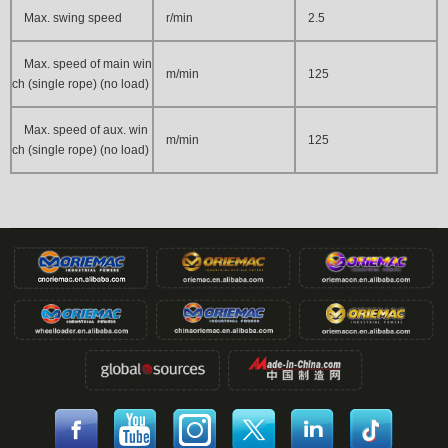
Max. swing speed
r/min
2.5
Max. speed of main win
m/min
125
ch (single rope) (no load)
Max. speed of aux. win
m/min
125
ch (single rope) (no load)