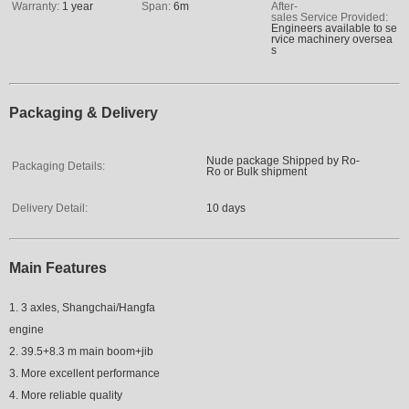
Warranty:
1 year
Span:
6
m
After-
sales Service Provided:
Engineers available to se
rvice machinery oversea
s
Packaging & Delivery
Nude package Shipped by Ro-
Packaging Details:
Ro or Bulk shipment
Delivery Detail:
10 days
Main Features
1. 3 axles, Shangchai/Hangfa
engine
2. 39.5+8.3 m main boom+jib
3. More excellent performance
4. More reliable quality