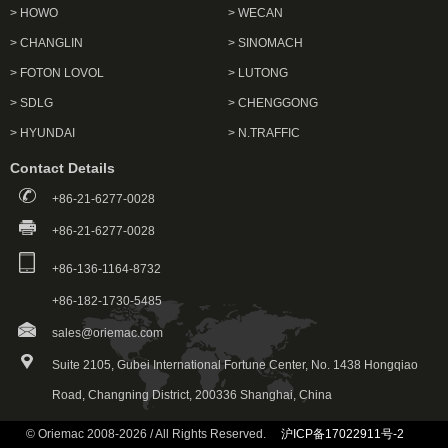
> HOWO
> WECAN
> CHANGLIN
> SINOMACH
> FOTON LOVOL
> LUTONG
> SDLG
> CHENGGONG
> HYUNDAI
> N.TRAFFIC
Contact Details
+86-21-6277-0028
+86-21-6277-0028
+86-136-1164-8732
+86-182-1730-5485
sales@oriemac.com
Suite 2105, Gubei International Fortune Center, No. 1438 Hongqiao
Road, Changning District, 200336 Shanghai, China
© Oriemac 2008-2026 / All Rights Reserved.
沪ICP备17022911号-2