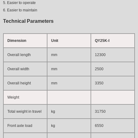
5. Easier to operate
6. Easier to maintain
Technical Parameters
Dimension
Unit
QY25K-I
Overall length
mm
12300
Overall width
mm
2500
Overall height
mm
3350
Weight
Total weight in travel
kg
31750
Front axle load
kg
6550