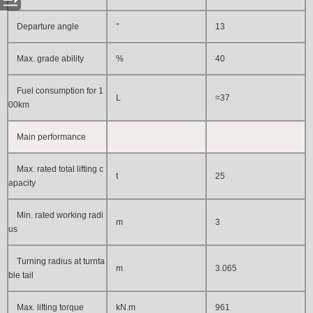
Departure angle
°
13
Max. grade ability
%
40
Fuel consumption for 1
L
≈37
00km
Main performance
Max. rated total lifting c
t
25
apacity
Min. rated working radi
m
3
us
Turning radius at turnta
m
3.065
ble tail
Max. lifting torque
kN.m
961