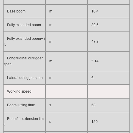
Base boom
m
10.4
Fully extended boom
m
39.5
Fully extended boom+ j
m
47.8
ib
Longitudinal outrigger
m
5.14
span
Lateral outrigger span
m
6
Working speed
Boom luffing time
s
68
Boomfull extension tim
s
150
e